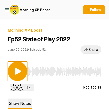
+ Follow
Morning XP Boost
Morning XP Boost
Ep52 State of Play 2022
Share
June 09, 2022
•
Episode 52
Use Left/Right to seek, Home/End to jump to st
0:00
|
1:02:38
Show Notes