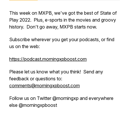
This week on MXPB, we've got the best of State of
Play 2022. Plus, e-sports in the movies and groovy
history. Don't go away, MXPB starts now.
Subscribe wherever you get your podcasts, or find
us on the web:
https://podcast.morningxpboost.com
Please let us know what you think! Send any
feedback or questions to:
comments@morningxpboost.com
Follow us on Twitter @morningxp and everywhere
else @morningxpboost