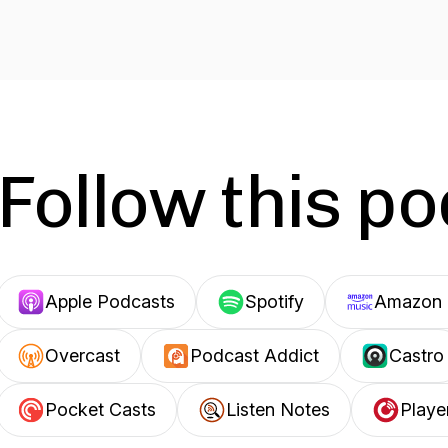
Follow this p
Apple Podcasts
Spotify
Amazon 
Overcast
Podcast Addict
Castro
Pocket Casts
Listen Notes
Playe