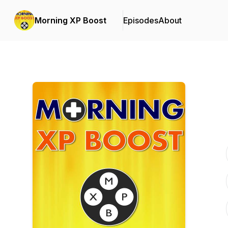
Morning XP Boost
Episodes
About