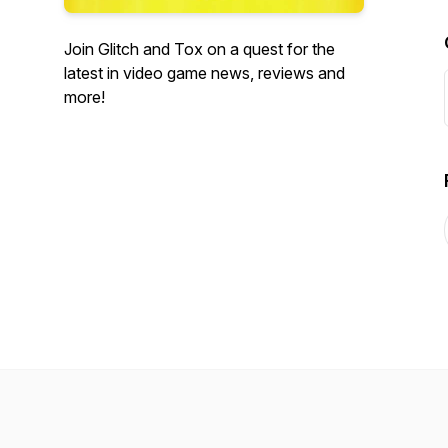
Join Glitch and Tox on a quest for the
latest in video game news, reviews and
more!