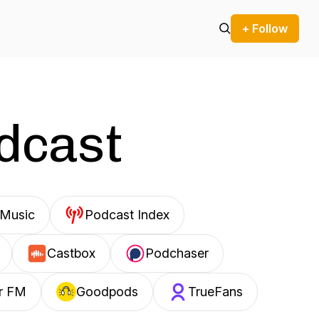
+ Follow
odcast
Music
Podcast Index
Castbox
Podchaser
r FM
Goodpods
TrueFans