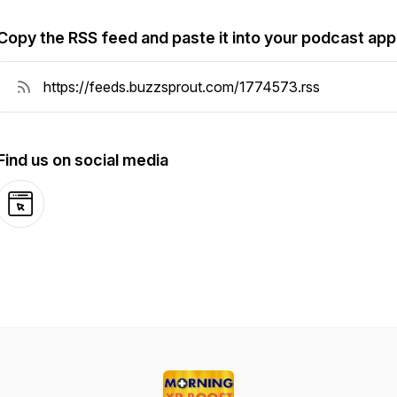
Copy the RSS feed and paste it into your podcast app
Find us on social media
Website