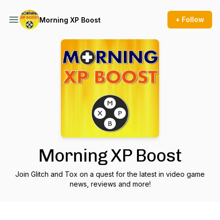
+ Follow
Morning XP Boost
Morning XP Boost
Join Glitch and Tox on a quest for the latest in video game
news, reviews and more!