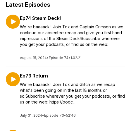
Latest Episodes
Ep74 Steam Deck!
We're baaaack! Join Tox and Captain Crimson as we
continue our absentee recap and give you first hand
impressions of the Steam Deck!Subscribe wherever
you get your podcasts, or find us on the web:
August 15, 2024
•
Episode 74
•
1:02:21
Ep73 Return
We're baaaack! Join Tox and Glitch as we recap
what's been going on in the last 18 months or
so.Subscribe wherever you get your podcasts, or find
us on the web: https://podc...
July 31, 2024
•
Episode 73
•
52:46