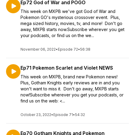
Ep72 God of War and POGO
This week on MXPB we've got God of War and
Pokemon GO's mysterious crossover event. Plus,
mega sized history, movies, tv, and more! Don't go
away, MXPB starts now.Subscribe wherever you get
your podcasts, or find us on the we...
November 06, 2022
•
Episode 72
•
56:38
Ep71 Pokemon Scarlet and Violet NEWS
This week on MXPB, brand new Pokemon news!
Plus, Gotham Knights early reviews are in and you
won't want to miss it. Don't go away, MXPB starts
now!Subscribe wherever you get your podcasts, or
find us on the web: <...
October 23, 2022
•
Episode 71
•
54:32
Ep70 Gotham Knights and Pokemon