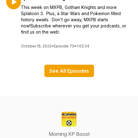
This week on MXPB, Gotham Knights and more
Splatoon 3. Plus, a Star Wars and Pokemon filled
history awaits. Don't go away, MXPB starts
now!Subscribe wherever you get your podcasts, or
find us on the web:
October 15, 2022
•
Episode 70
•
1:02:24
See All Episodes
Morning XP Boost