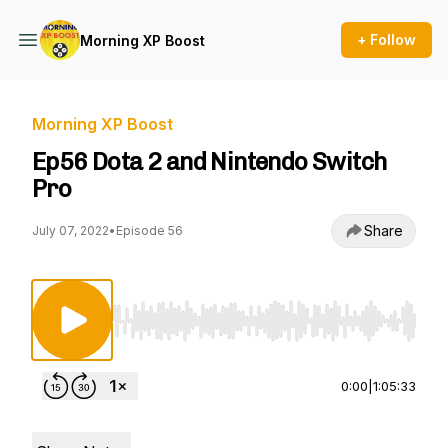
+ Follow
Morning XP Boost
Morning XP Boost
Ep56 Dota 2 and Nintendo Switch
Pro
Share
July 07, 2022
•
Episode 56
Use Left/Right to seek, Home/End to jump to st
0:00
|
1:05:33