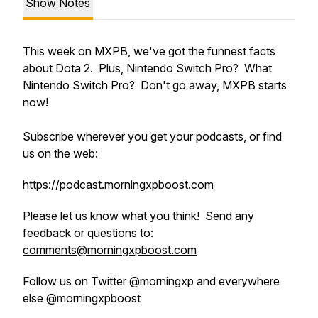
Show Notes
This week on MXPB, we've got the funnest facts
about Dota 2. Plus, Nintendo Switch Pro? What
Nintendo Switch Pro? Don't go away, MXPB starts
now!
Subscribe wherever you get your podcasts, or find
us on the web:
https://podcast.morningxpboost.com
Please let us know what you think! Send any
feedback or questions to:
comments@morningxpboost.com
Follow us on Twitter @morningxp and everywhere
else @morningxpboost