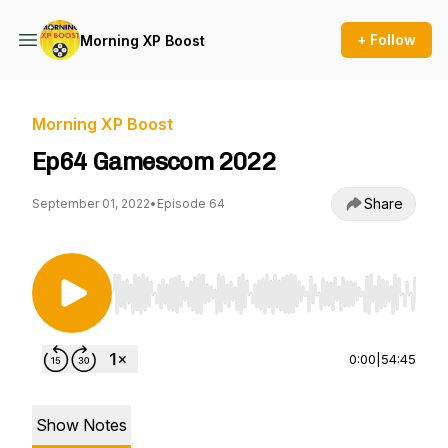
+ Follow
Morning XP Boost
Morning XP Boost
Ep64 Gamescom 2022
Share
September 01, 2022
•
Episode 64
Use Left/Right to seek, Home/End to jump to st
0:00
|
54:45
Show Notes