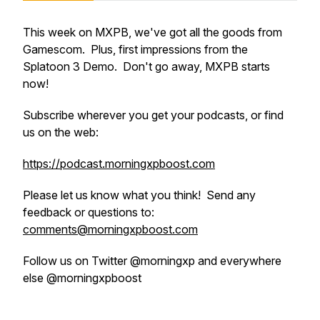
This week on MXPB, we've got all the goods from
Gamescom. Plus, first impressions from the
Splatoon 3 Demo. Don't go away, MXPB starts
now!
Subscribe wherever you get your podcasts, or find
us on the web:
https://podcast.morningxpboost.com
Please let us know what you think! Send any
feedback or questions to:
comments@morningxpboost.com
Follow us on Twitter @morningxp and everywhere
else @morningxpboost