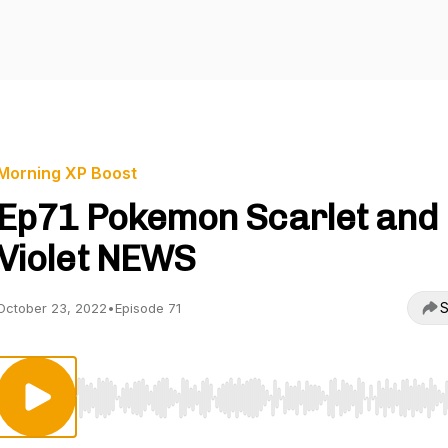
Morning XP Boost
Ep71 Pokemon Scarlet and
Violet NEWS
S
October 23, 2022
•
Episode 71
Use Left/Right to seek, Home/End to jump to start o