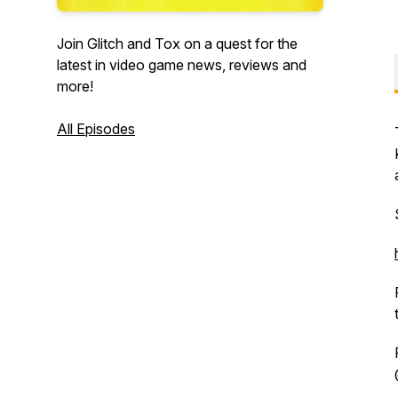
Join Glitch and Tox on a quest for the
latest in video game news, reviews and
more!
All Episodes