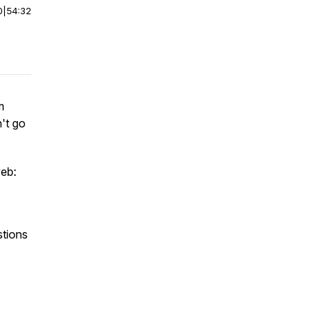
0
|
54:32
m
n't go
web:
stions