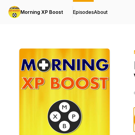
Morning XP Boost
Episodes
About