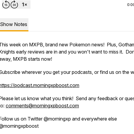
0:0
Show Notes
This week on MXPB, brand new Pokemon news! Plus, Gotha
Knights early reviews are in and you won't want to miss it. Do
away, MXPB starts now!
Subscribe wherever you get your podcasts, or find us on the 
https://podcast.morningxpboost.com
Please let us know what you think! Send any feedback or que
to:
comments@morningxpboost.com
Follow us on Twitter @morningxp and everywhere else
@morningxpboost