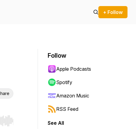
+ Follow
Follow
Apple Podcasts
Spotify
hare
Amazon Music
RSS Feed
See All
r end. Hold shift to jump forward or backward.