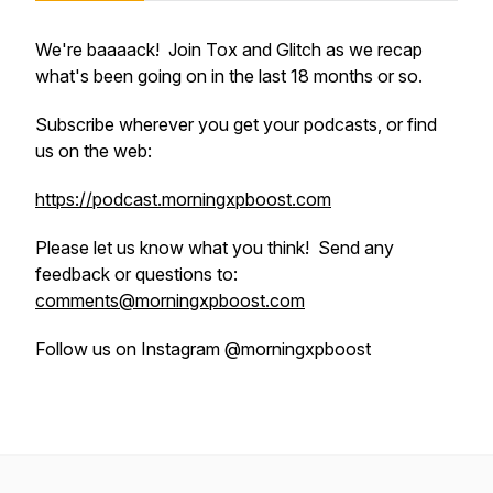
We're baaaack! Join Tox and Glitch as we recap
what's been going on in the last 18 months or so.
Subscribe wherever you get your podcasts, or find
us on the web:
https://podcast.morningxpboost.com
Please let us know what you think! Send any
feedback or questions to:
comments@morningxpboost.com
Follow us on Instagram @morningxpboost