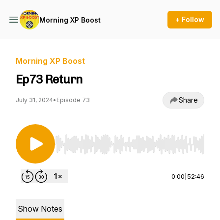
+ Follow
Morning XP Boost
Morning XP Boost
Ep73 Return
Share
July 31, 2024
•
Episode 73
Use Left/Right to seek, Home/End to jump to st
0:00
|
52:46
Show Notes